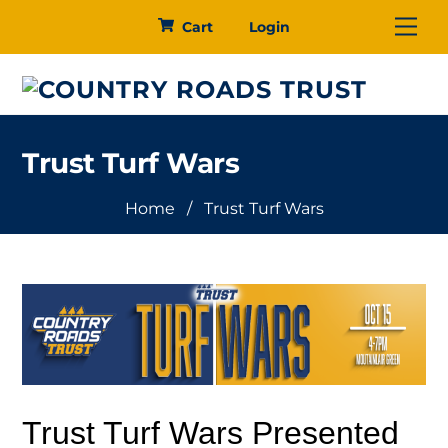
Skip
Me
Cart
Login
to
content
Trust Turf Wars
Home
/
Trust Turf Wars