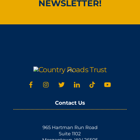
NEWSLETTER!
Back
To
Top
Contact Us
965 Hartman Run Road
Suite 1102
Morgantown, WV 26505