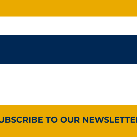
UBSCRIBE TO OUR NEWSLETTE