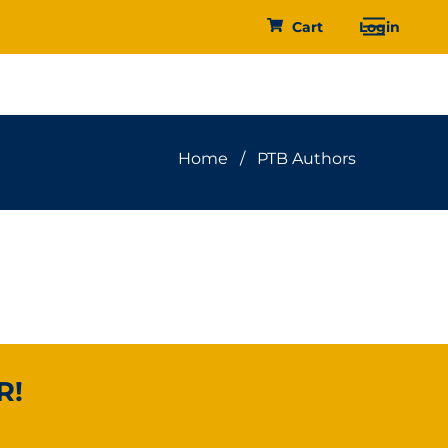
Menu
Cart
Login
Home
/
PTB Authors
R!