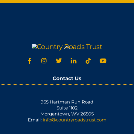
Back
To
Top
Contact Us
965 Hartman Run Road
Suite 1102
Morgantown, WV 26505
Email:
info@countryroadstrust.com