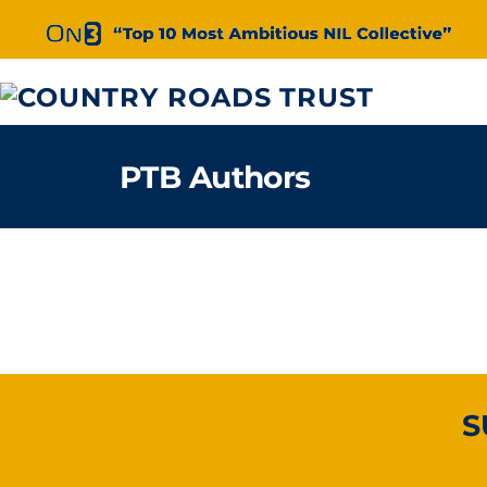
Skip
to
content
PTB Authors
S