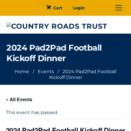
Skip
Me
Cart
Login
to
content
2024 Pad2Pad Football
Kickoff Dinner
Home
/
Events
/
2024 Pad2Pad Football
Kickoff Dinner
« All Events
This event has passed.
2024 Pad2Pad Football Kickoff Dinner