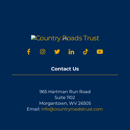
Back
To
Top
Contact Us
965 Hartman Run Road
Suite 1102
Morgantown, WV 26505
Email:
info@countryroadstrust.com