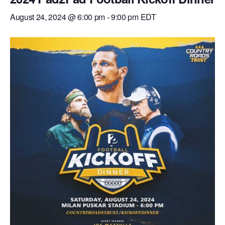
August 24, 2024 @ 6:00 pm
-
9:00 pm
EDT