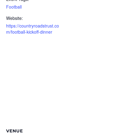
Football
Website:
https://countryroadstrust.co
m/football-kickoff-dinner
VENUE