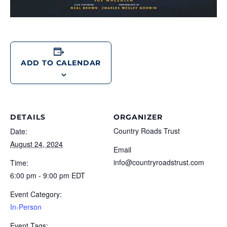
ADD TO CALENDAR
DETAILS
ORGANIZER
Country Roads Trust
Date:
August 24, 2024
Email
info@countryroadstrust.com
Time:
6:00 pm - 9:00 pm
EDT
Event Category:
In-Person
Event Tags: