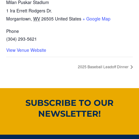
Milan Puskar Stadium
1 Ira Errett Rodgers Dr.
Morgantown
,
WV
26505
United States
+ Google Map
Phone
(304) 293-5621
View Venue Website
2025 Baseball Leadoff Dinner
SUBSCRIBE TO OUR
NEWSLETTER!