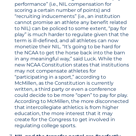
performance” (i.e., NIL compensation for
scoring a certain number of points) and
“recruiting inducements” (i.e., an institution
cannot promise an athlete any benefit related
to NIL) can be policed to some extent, “pay for
play” is much harder to regulate given that the
term is ill-defined, and all athletes can now
monetize their NIL. “It’s going to be hard for
the NCAA to get the horse back into the barn
in any meaningful way,” said Luck. While the
new NCAA Constitution states that institutions
may not compensate athletes for
“participating in a sport,” according to
McMillen, as the Constitution is currently
written, a third party or even a conference
could decide to be more “open” to pay for play.
According to McMillen, the more disconnected
that intercollegiate athletics is from higher
education, the more interest that it may
create for the Congress to get involved in
regulating college sports.