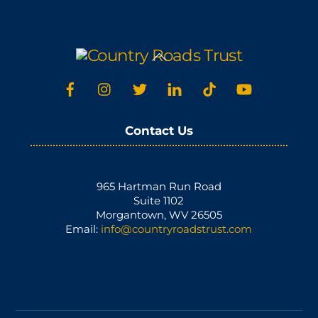
Back
To
Top
Contact Us
965 Hartman Run Road
Suite 1102
Morgantown, WV 26505
Email:
info@countryroadstrust.com