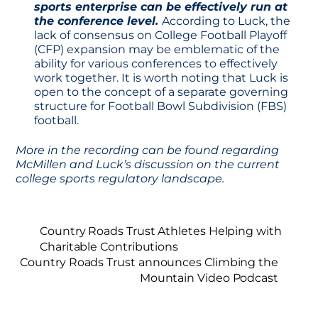
sports enterprise can be effectively run at
the conference level.
According to Luck, the
lack of consensus on College Football Playoff
(CFP) expansion may be emblematic of the
ability for various conferences to effectively
work together. It is worth noting that Luck is
open to the concept of a separate governing
structure for Football Bowl Subdivision (FBS)
football.
More in the recording can be found regarding
McMillen and Luck’s discussion on the current
college sports regulatory landscape.
Country Roads Trust Athletes Helping with
Charitable Contributions
Country Roads Trust announces Climbing the
Mountain Video Podcast