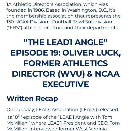
1A Athletic Directors Association, which was
founded in 1986. Based in Washington, D.C., it’s
the membership association that represents the
130 NCAA Division I Football Bowl Subdivision
(“FBS”) athletic directors and their departments.
“THE LEAD1 ANGLE”
EPISODE 19: OLIVER LUCK,
FORMER ATHLETICS
DIRECTOR (WVU) & NCAA
EXECUTIVE
Written Recap
On Tuesday, LEAD1 Association (LEAD1) released
th
its 18
episode of the “LEAD1 Angle with Tom
McMillen,” where LEAD1 President and CEO, Tom
McMillen, interviewed former West Virginia