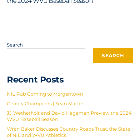
the 2024 WVU Baseball Season
Search
SEARCH
Recent Posts
NIL Pub Coming to Morgantown
Charity Champions | Sean Martin
JJ Wetherholt and David Hagaman Preview the 2024
WVU Baseball Season
Wren Baker Discusses Country Roads Trust, the State
of NIL and WVU Athletics