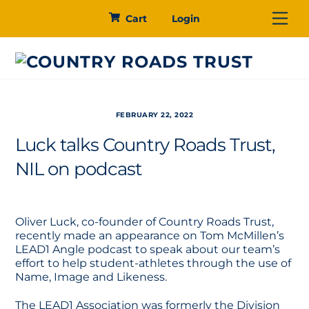
Skip
Me
Cart
Login
to
content
FEBRUARY 22, 2022
Luck talks Country Roads Trust,
NIL on podcast
Oliver Luck, co-founder of Country Roads Trust,
recently made an appearance on Tom McMillen’s
LEAD1 Angle podcast to speak about our team’s
effort to help student-athletes through the use of
Name, Image and Likeness.
The LEAD1 Association was formerly the Division