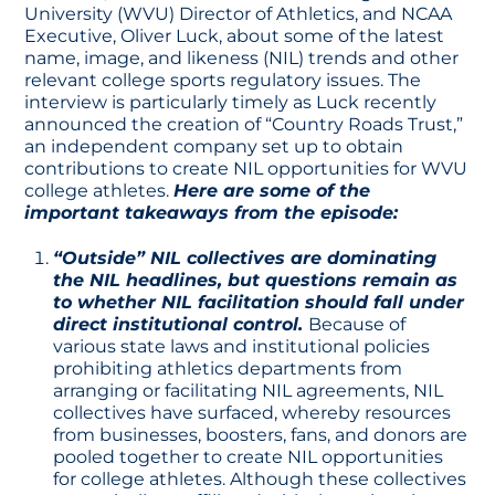
University (WVU) Director of Athletics, and NCAA
Executive, Oliver Luck, about some of the latest
name, image, and likeness (NIL) trends and other
relevant college sports regulatory issues. The
interview is particularly timely as Luck recently
announced the creation of “Country Roads Trust,”
an independent company set up to obtain
contributions to create NIL opportunities for WVU
college athletes.
Here are some of the
important takeaways from the episode:
“Outside” NIL collectives are dominating
the NIL headlines, but questions remain as
to whether NIL facilitation should fall under
direct institutional control.
Because of
various state laws and institutional policies
prohibiting athletics departments from
arranging or facilitating NIL agreements, NIL
collectives have surfaced, whereby resources
from businesses, boosters, fans, and donors are
pooled together to create NIL opportunities
for college athletes. Although these collectives