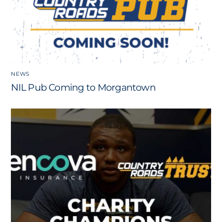
NEWS
NIL Pub Coming to Morgantown