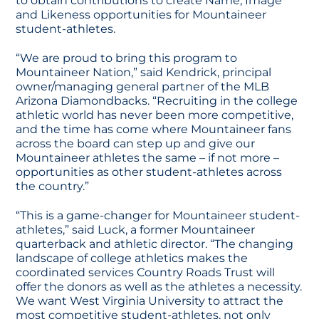
to obtain contributions to create Name, Image
and Likeness opportunities for Mountaineer
student-athletes.
“We are proud to bring this program to
Mountaineer Nation,” said Kendrick, principal
owner/managing general partner of the MLB
Arizona Diamondbacks. “Recruiting in the college
athletic world has never been more competitive,
and the time has come where Mountaineer fans
across the board can step up and give our
Mountaineer athletes the same – if not more –
opportunities as other student-athletes across
the country.”
“This is a game-changer for Mountaineer student-
athletes,” said Luck, a former Mountaineer
quarterback and athletic director. “The changing
landscape of college athletics makes the
coordinated services Country Roads Trust will
offer the donors as well as the athletes a necessity.
We want West Virginia University to attract the
most competitive student-athletes, not only