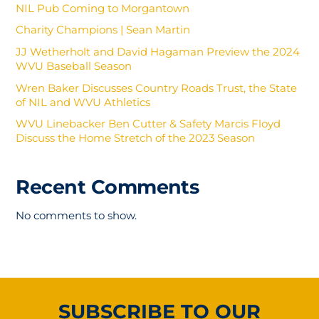
NIL Pub Coming to Morgantown
Charity Champions | Sean Martin
JJ Wetherholt and David Hagaman Preview the 2024
WVU Baseball Season
Wren Baker Discusses Country Roads Trust, the State
of NIL and WVU Athletics
WVU Linebacker Ben Cutter & Safety Marcis Floyd
Discuss the Home Stretch of the 2023 Season
Recent Comments
No comments to show.
SUBSCRIBE TO OUR