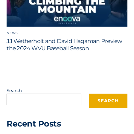
NEWS
JJ Wetherholt and David Hagaman Preview
the 2024 WVU Baseball Season
Search
SEARCH
Recent Posts