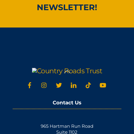
NEWSLETTER!
Back
To
Top
Contact Us
965 Hartman Run Road
Suite 1102