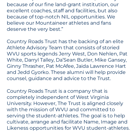
because of our fine land-grant institution, our
excellent coaches, staff and facilities, but also
because of top-notch NIL opportunities. We
believe our Mountaineer athletes and fans
deserve the very best.”
Country Roads Trust has the backing of an elite
Athlete Advisory Team that consists of storied
WVU sports legends Jerry West, Don Nehlen, Pat
White, Darryl Talley, Da’Sean Butler, Mike Gansey,
Ginny Thrasher, Pat McAfee, Jaida Lawrence Hart
and Jedd Gyorko. These alumni will help provide
counsel, guidance and advice to the Trust.
Country Roads Trust is a company that is
completely independent of West Virginia
University. However, The Trust is aligned closely
with the mission of WVU and committed to
serving the student-athletes. The goal is to help
cultivate, arrange and facilitate Name, Image and
Likeness opportunities for WVU student-athletes.