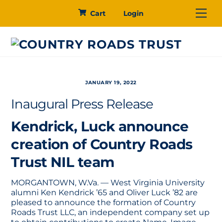
Skip
Me
Cart
Login
to
content
JANUARY 19, 2022
Inaugural Press Release
Kendrick, Luck announce
creation of Country Roads
Trust NIL team
MORGANTOWN, W.Va. — West Virginia University
alumni Ken Kendrick ’65 and Oliver Luck ’82 are
pleased to announce the formation of Country
Roads Trust LLC, an independent company set up