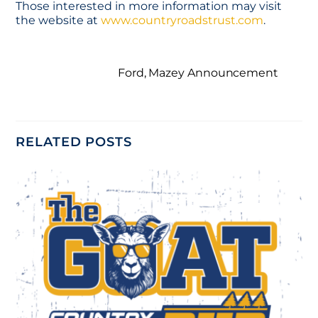
Those interested in more information may visit
the website at
www.countryroadstrust.com
.
Ford, Mazey Announcement
RELATED POSTS