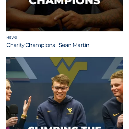
NEWS
Charity Champions | Sean Martin