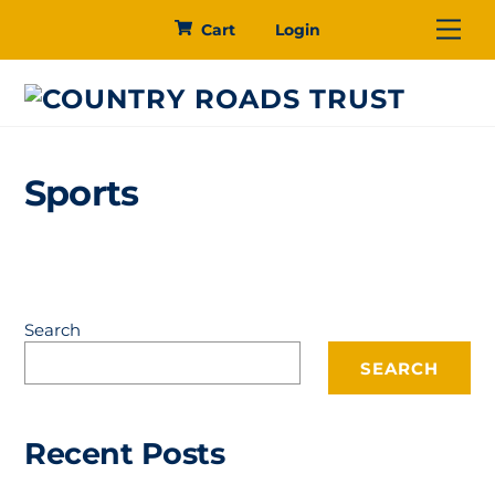
Skip
Me
Cart
Login
to
content
Sports
Search
SEARCH
Recent Posts