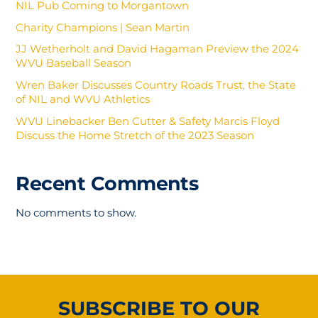
NIL Pub Coming to Morgantown
Charity Champions | Sean Martin
JJ Wetherholt and David Hagaman Preview the 2024
WVU Baseball Season
Wren Baker Discusses Country Roads Trust, the State
of NIL and WVU Athletics
WVU Linebacker Ben Cutter & Safety Marcis Floyd
Discuss the Home Stretch of the 2023 Season
Recent Comments
No comments to show.
SUBSCRIBE TO OUR