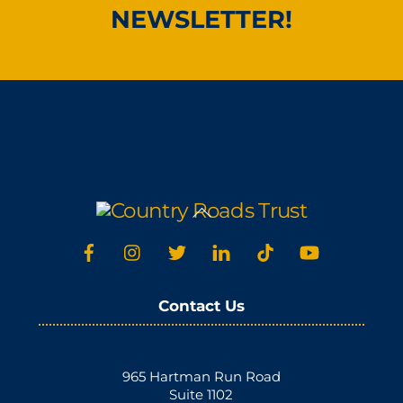
NEWSLETTER!
Back
To
Top
Contact Us
965 Hartman Run Road
Suite 1102