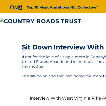
Skip
to
content
Sit Down Interview With
If not for the love of a single mom in Penn
United States. Abandoned in front of a conve
her mother.
She sat down and told her incredible story
Interview With West Virginia Rifle 