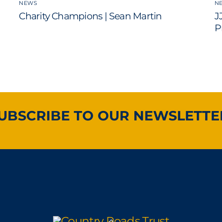
NEWS
N
Charity Champions | Sean Martin
J
P
UBSCRIBE TO OUR NEWSLETTE
Back