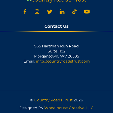
To
Top
Contact Us
965 Hartman Run Road
Suite 1102
Morgantown, WV 26505
Email:
info@countryroadstrust.com
©
Country Roads Trust
2026
Designed By
Wheelhouse Creative, LLC