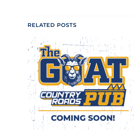
RELATED POSTS