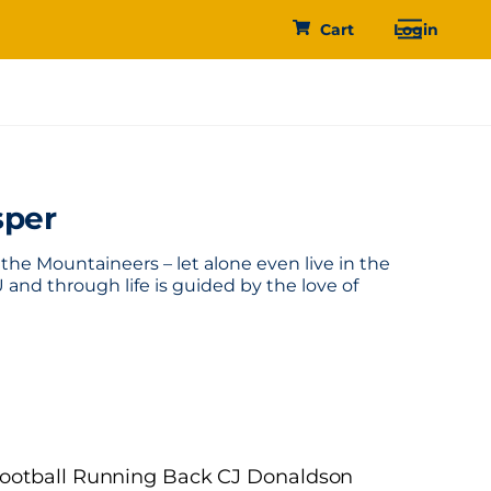
Menu
Cart
Login
sper
he Mountaineers – let alone even live in the
 and through life is guided by the love of
 Football Running Back CJ Donaldson