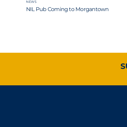
NEWS
NIL Pub Coming to Morgantown
S