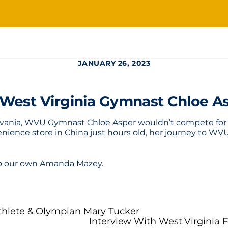
JANUARY 26, 2023
 West Virginia Gymnast Chloe A
sylvania, WVU Gymnast Chloe Asper wouldn’t compete for t
nience store in China just hours old, her journey to WVU
 to our own Amanda Mazey.
Athlete & Olympian Mary Tucker
Interview With West Virginia