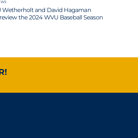
EWS
J Wetherholt and David Hagaman
review the 2024 WVU Baseball Season
R!